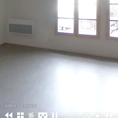
salon + cuisine