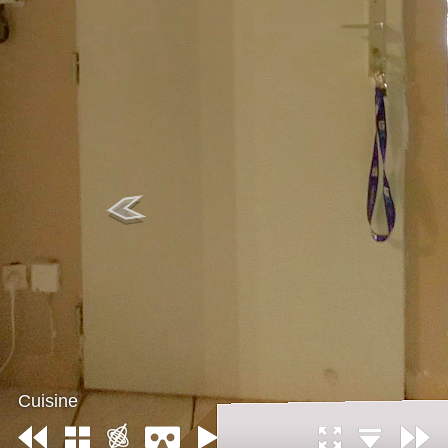
Cuisine