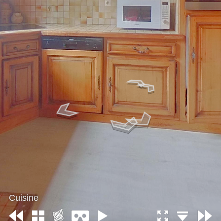
Cuisine